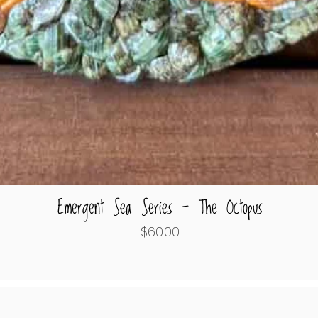
Emergent Sea Series - The Octopus
Quick View
Price
$60.00