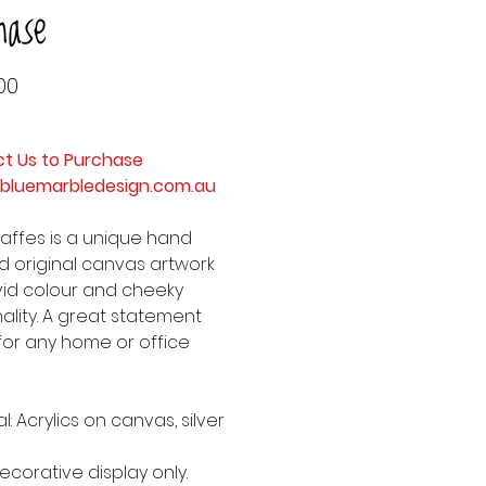
hase
Price
00
t Us to Purchase
bluemarbledesign.com.au
raffes is a unique hand
d original canvas artwork
ivid colour and cheeky
ality. A great statement
for any home or office
l: Acrylics on canvas, silver
ecorative display only.