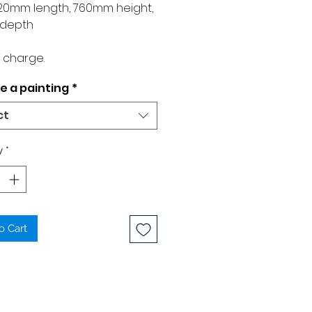
1020mm length, 760mm height,
depth
 charge.
 a painting
*
ct
y
*
o Cart