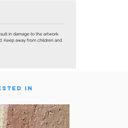
esult in damage to the artwork.
ard. Keep away from children and
ESTED IN