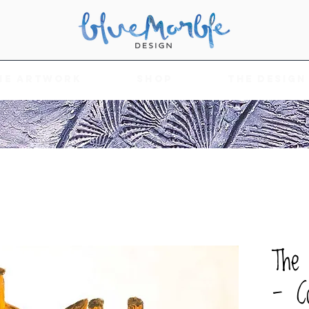
he Artwork
Shop
The Design
The 
- Co