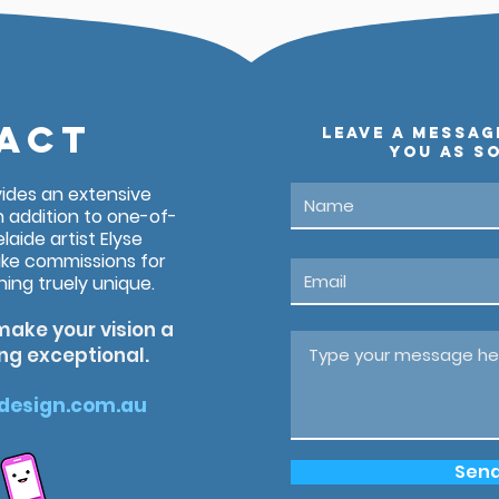
ACT
leave a messag
you as so
vides an extensive
n addition to one-of-
laide artist Elyse
ke commissions for
ng truely unique.
make your vision a
ing exceptional.
design.com.au
Sen