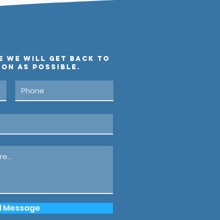
e we will get back to
on as possIble.
d Message