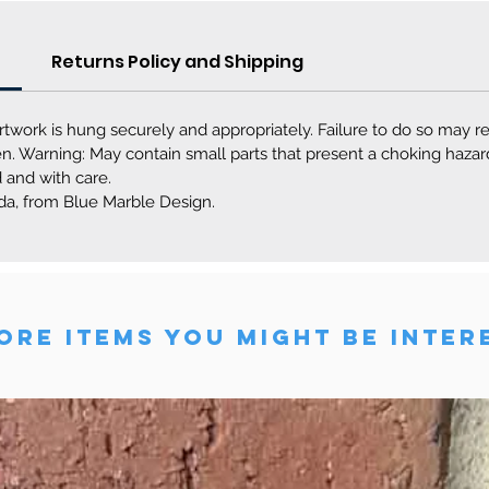
Returns Policy and Shipping
rtwork is hung securely and appropriately. Failure to do so may r
dren. Warning: May contain small parts that present a choking haz
 and with care.
a, from Blue Marble Design.
RE ITEMS YOU MIGHT BE INTER