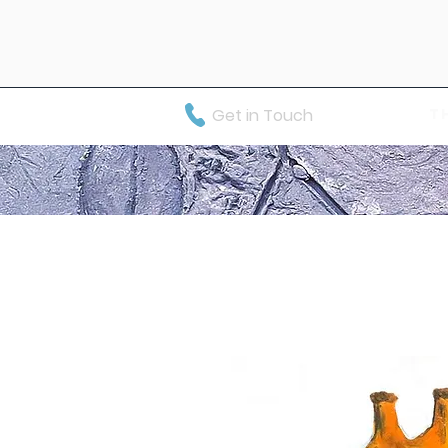
Get in Touch
T