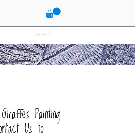
Giraffes Painting
ntact Us to