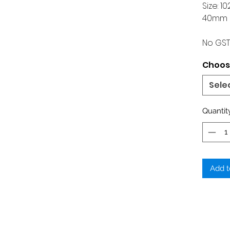
Size: 
40mm 
No GST
Choose
Sele
Quantit
Add t