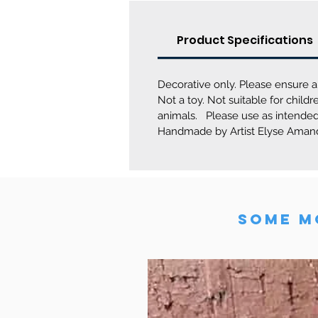
Product Specifications
Decorative only. Please ensure a
Not a toy. Not suitable for chil
animals. Please use as intended
Handmade by Artist Elyse Amand
SOME MO