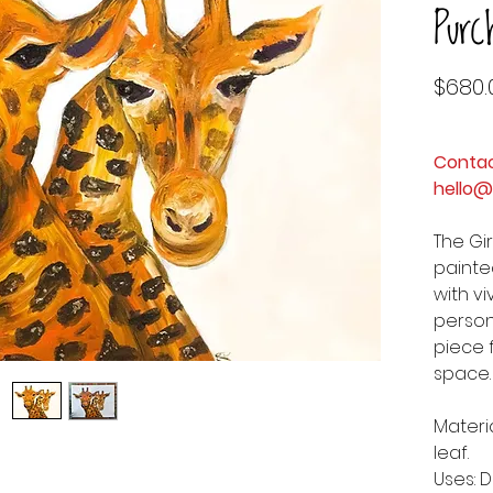
Purc
$680.
Contac
hello@
The Gi
painte
with v
person
piece 
space.
Materia
leaf.
Uses: D