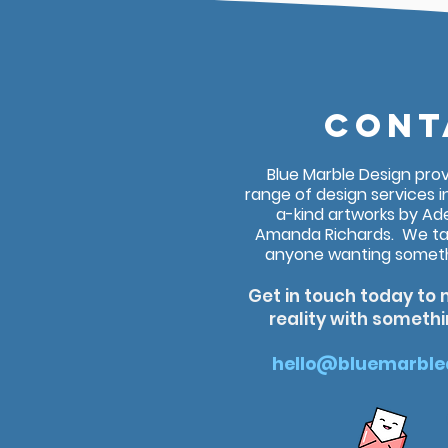
CONT
Blue Marble Design pro
range of design services i
a-kind artworks by Ade
Amanda Richards. We ta
anyone wanting somethi
Get in touch today to 
reality with someth
hello@bluemarble