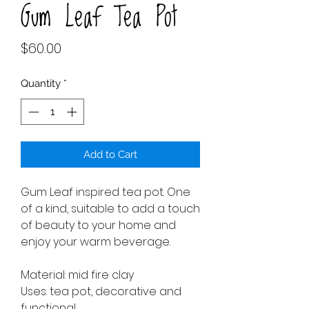
Gum Leaf Tea Pot
Price
$60.00
Quantity
*
Add to Cart
Gum Leaf inspired tea pot. One
of a kind, suitable to add a touch
of beauty to your home and
enjoy your warm beverage.
Material: mid fire clay
Uses: tea pot, decorative and
functional