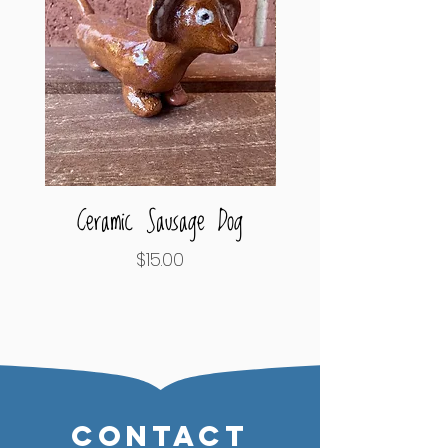
Ceramic Sausage Dog
Octopus Tentacle Pe
Price
$15.00
CONTACT