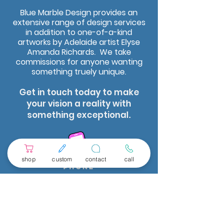
Blue Marble Design provides an
extensive range of design services
in addition to one-of-a-kind
artworks by Adelaide artist Elyse
Amanda Richards. We take
commissions for anyone wanting
something truely unique.
Get in touch today to make
your vision a reality with
something exceptional.
shop
custom
contact
call
Phone
leave a message we
will get back to you
as soon as possIble.